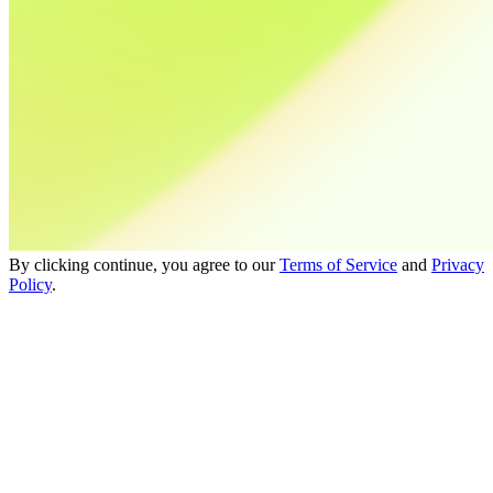
By clicking continue, you agree to our
Terms of Service
and
Privacy
Policy
.