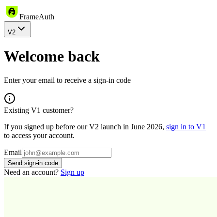
FrameAuth
V2
Welcome back
Enter your email to receive a sign-in code
Existing V1 customer?
If you signed up before our V2 launch in June 2026,
sign in to V1
to access your account.
Email
Send sign-in code
Need an account?
Sign up